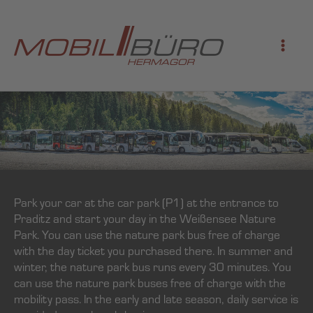
Skip
to
content
Park your car at the car park (P1) at the entrance to
Praditz and start your day in the Weißensee Nature
Park. You can use the nature park bus free of charge
with the day ticket you purchased there. In summer and
winter, the nature park bus runs every 30 minutes. You
can use the nature park buses free of charge with the
mobility pass. In the early and late season, daily service is