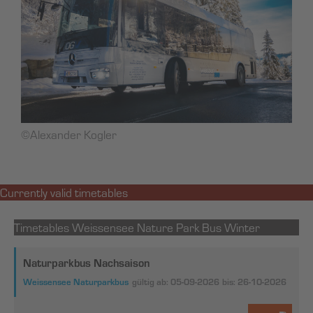
©Alexander Kogler
Currently valid timetables
Timetables Weissensee Nature Park Bus Winter
Naturparkbus Nachsaison
Weissensee Naturparkbus
gültig ab: 05-09-2026
bis: 26-10-2026