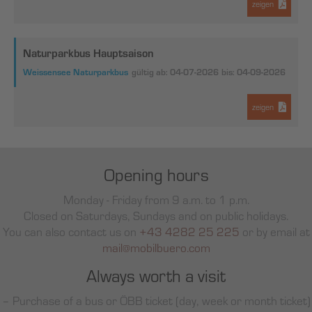
zeigen
Naturparkbus Hauptsaison
Weissensee Naturparkbus
gültig ab: 04-07-2026
bis: 04-09-2026
zeigen
Opening hours
Monday - Friday from 9 a.m. to 1 p.m.
Closed on Saturdays, Sundays and on public holidays.
You can also contact us on
+43 4282 25 225
or by email at
mail@mobilbuero.com
Always worth a visit
– Purchase of a bus or ÖBB ticket (day, week or month ticket)