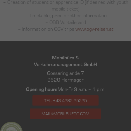
– Creation of student or apprentice ID (if desired with youth
mobile ticket)
– Timetable, price or other information
– ÖBB Vorteilscard
– Information on OGV trips
www.ogv-reisen.at
Mobilbüro &
Verkehrsmanagement GmbH
Gösseringlände 7
9620 Hermagor
Opening hours
Mon-Fr 9 a.m. – 1 p.m.
TEL. +43 4282 25225
MAIL@MOBILBUERO.COM