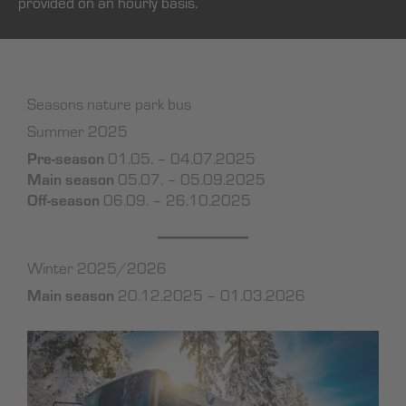
provided on an hourly basis.
Seasons nature park bus
Summer 2025
Pre-season
01.05. – 04.07.2025
Main season
05.07. – 05.09.2025
Off-season
06.09. – 26.10.2025
Winter 2025/2026
Main season
20.12.2025 – 01.03.2026