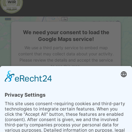
We need your consent to load the
Google Maps service!
We use a third party service to embed map
content that may collect data about your activity.
Please review the details and accept the service
to see this map.
MORE INFORMATION
ACCEPT
powered by
Usercentrics Consent Management
Platform
&
eRecht24